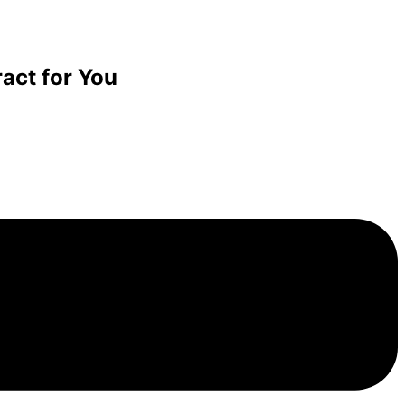
act for You