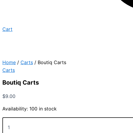
Cart
Home
/
Carts
/ Boutiq Carts
Carts
Boutiq Carts
$
9.00
Availability:
100 in stock