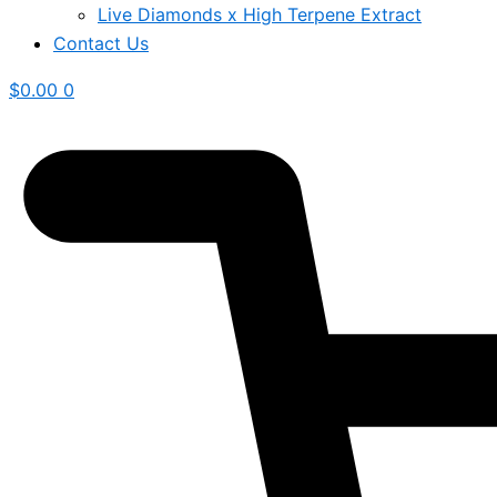
Live Diamonds x High Terpene Extract
Contact Us
$
0.00
0