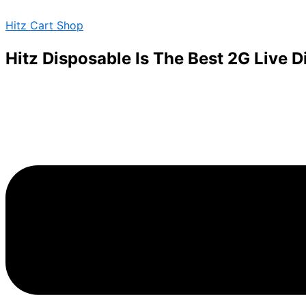
Boutiq
Skip
Menu
Carts
Hitz Cart Shop
to
quantity
content
Hitz Disposable Is The Best 2G Live 