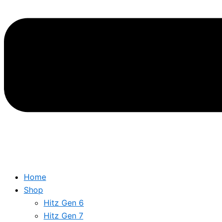
Home
Shop
Hitz Gen 6
Hitz Gen 7