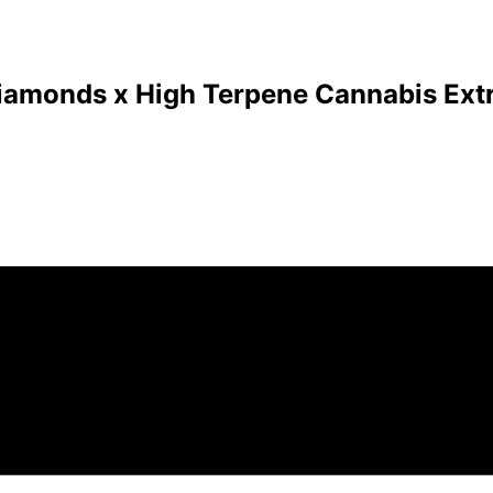
Diamonds x High Terpene Cannabis Extr