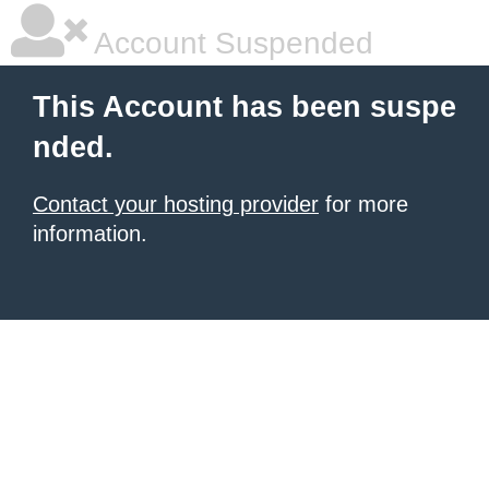
Account Suspended
This Account has been suspe
nded.
Contact your hosting provider
for more
information.