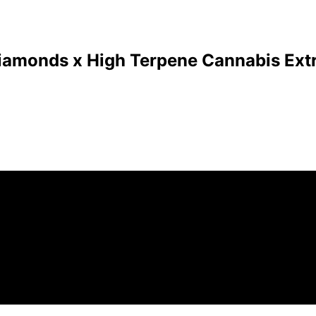
Diamonds x High Terpene Cannabis Extr