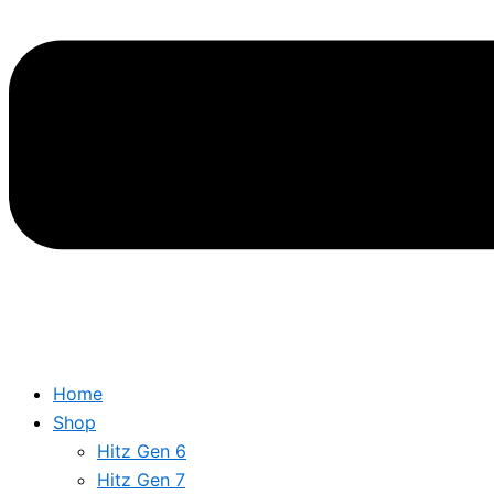
Home
Shop
Hitz Gen 6
Hitz Gen 7