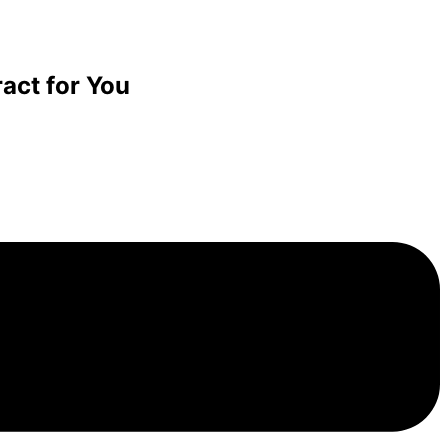
act for You