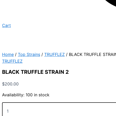
Cart
Home
/
Top Strains
/
TRUFFLEZ
/ BLACK TRUFFLE STRAI
TRUFFLEZ
BLACK TRUFFLE STRAIN 2
$
200.00
Availability:
100 in stock