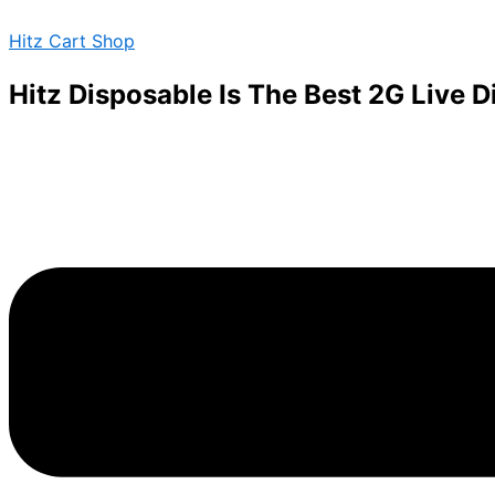
BLACK
Skip
Menu
TRUFFLE
Hitz Cart Shop
to
STRAIN
content
2
Hitz Disposable Is The Best 2G Live 
quantity