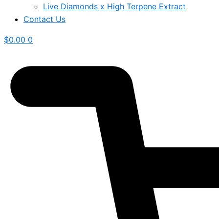
Live Diamonds x High Terpene Extract
Contact Us
$
0.00
0