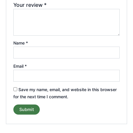
Your review
*
Name
*
Email
*
Save my name, email, and website in this browser
for the next time I comment.