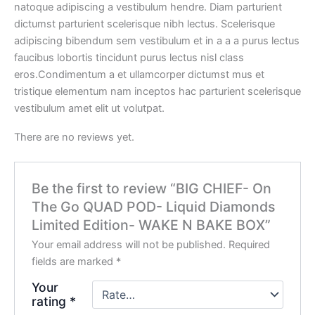
natoque adipiscing a vestibulum hendre. Diam parturient
dictumst parturient scelerisque nibh lectus. Scelerisque
adipiscing bibendum sem vestibulum et in a a a purus lectus
faucibus lobortis tincidunt purus lectus nisl class
eros.Condimentum a et ullamcorper dictumst mus et
tristique elementum nam inceptos hac parturient scelerisque
vestibulum amet elit ut volutpat.
There are no reviews yet.
Be the first to review “BIG CHIEF- On
The Go QUAD POD- Liquid Diamonds
Limited Edition- WAKE N BAKE BOX”
Your email address will not be published.
Required
fields are marked
*
Your
rating
*