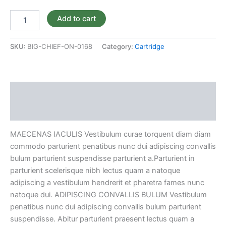
BOX
quantity
Add to cart
SKU:
BIG-CHIEF-ON-0168
Category:
Cartridge
Description
Reviews (0)
MAECENAS IACULIS Vestibulum curae torquent diam diam
commodo parturient penatibus nunc dui adipiscing convallis
bulum parturient suspendisse parturient a.Parturient in
parturient scelerisque nibh lectus quam a natoque
adipiscing a vestibulum hendrerit et pharetra fames nunc
natoque dui. ADIPISCING CONVALLIS BULUM Vestibulum
penatibus nunc dui adipiscing convallis bulum parturient
suspendisse. Abitur parturient praesent lectus quam a