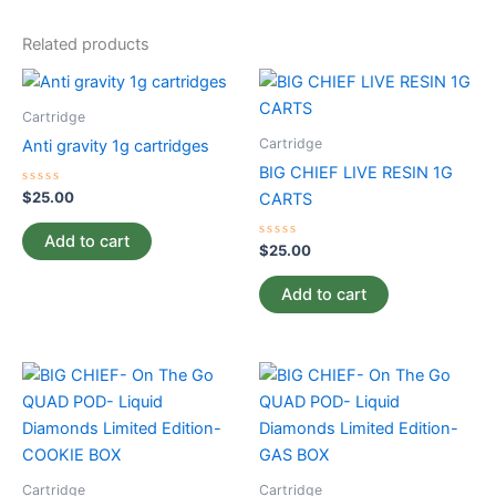
Related products
Cartridge
Cartridge
Anti gravity 1g cartridges
BIG CHIEF LIVE RESIN 1G
Rated
$
25.00
CARTS
0
out
of
Add to cart
5
Rated
$
25.00
0
out
of
Add to cart
5
Cartridge
Cartridge