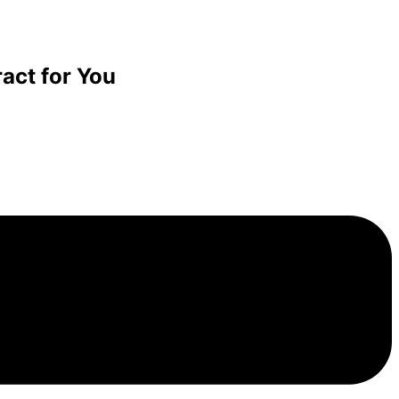
act for You