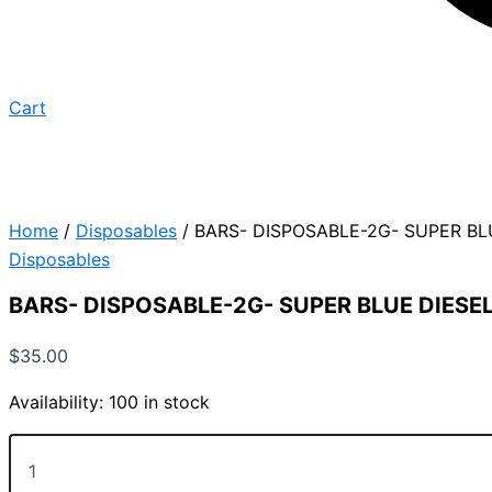
Cart
Home
/
Disposables
/ BARS- DISPOSABLE-2G- SUPER BL
Disposables
BARS- DISPOSABLE-2G- SUPER BLUE DIESE
$
35.00
Availability:
100 in stock