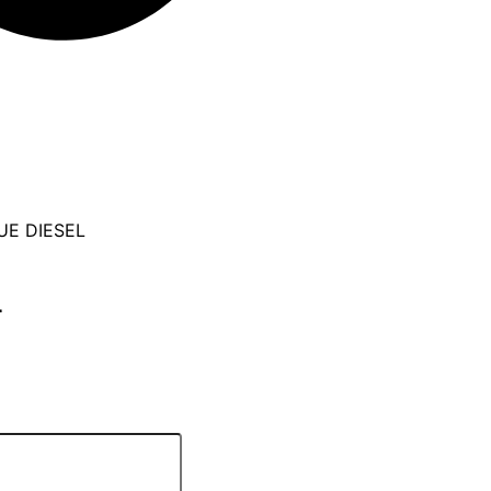
UE DIESEL
L