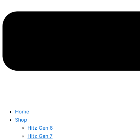
Home
Shop
Hitz Gen 6
Hitz Gen 7