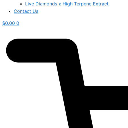
Live Diamonds x High Terpene Extract
Contact Us
$
0.00
0