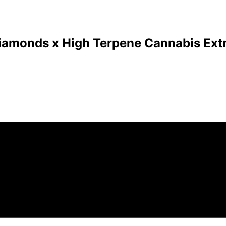
Diamonds x High Terpene Cannabis Extr