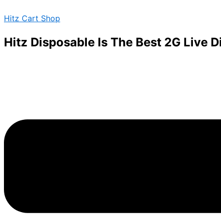
BARS-
Skip
Menu
DISPOSABLE-
Hitz Cart Shop
to
2G-
content
SUPER
Hitz Disposable Is The Best 2G Live 
BLUE
DIESEL
quantity