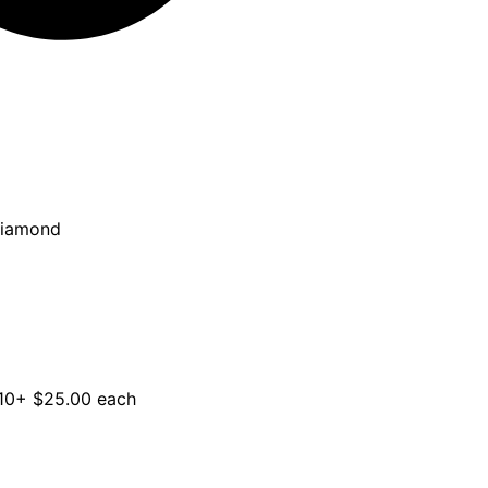
Diamond
 10+ $25.00 each