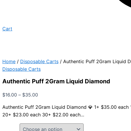
Cart
Home
/
Disposable Carts
/ Authentic Puff 2Gram Liquid 
Disposable Carts
Authentic Puff 2Gram Liquid Diamond
$
16.00
–
$
35.00
Authentic Puff 2Gram Liquid Diamond 💎 1+ $35.00 each
20+ $23.00 each 30+ $22.00 each…