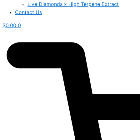
Live Diamonds x High Terpene Extract
Contact Us
$
0.00
0