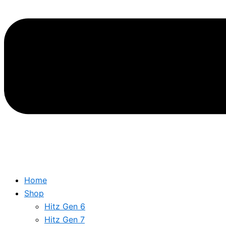
Home
Shop
Hitz Gen 6
Hitz Gen 7