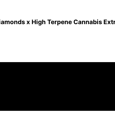
Diamonds x High Terpene Cannabis Extr