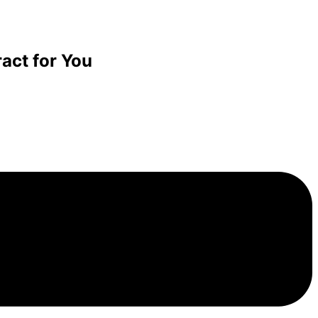
act for You