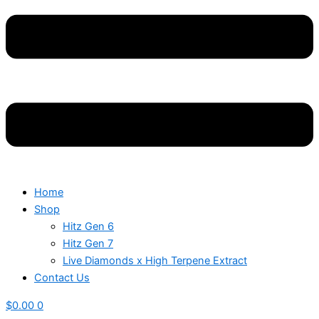
Home
Shop
Hitz Gen 6
Hitz Gen 7
Live Diamonds x High Terpene Extract
Contact Us
$
0.00
0