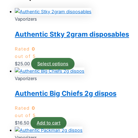
Vaporizers
Authentic Stky 2gram disposables
Rated
0
out of 5
$
25.00
Select options
Vaporizers
Authentic Big Chiefs 2g dispos
Rated
0
out of 5
$
16.50
Add to cart
Vaporizers