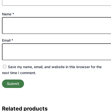
Name
*
Email
*
Save my name, email, and website in this browser for the
next time I comment.
Related products