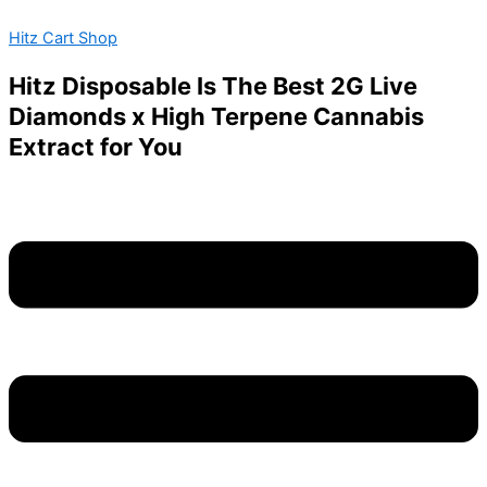
Authentic
Skip
Menu
This
Oura
Hitz Cart Shop
to
product
2g
content
has
dispos
Hitz Disposable Is The Best 2G Live
multiple
quantity
Diamonds x High Terpene Cannabis
variants.
Extract for You
The
options
may
be
chosen
on
the
product
page