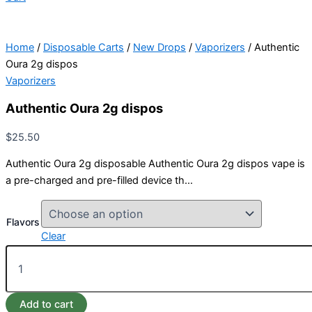
Home
/
Disposable Carts
/
New Drops
/
Vaporizers
/ Authentic
Oura 2g dispos
Vaporizers
Authentic Oura 2g dispos
$
25.50
Authentic Oura 2g disposable Authentic Oura 2g dispos vape is
a pre-charged and pre-filled device th…
Flavors
Clear
Add to cart