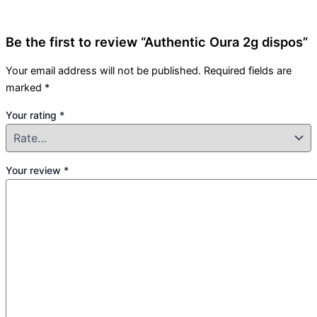
Be the first to review “Authentic Oura 2g dispos”
Your email address will not be published.
Required fields are
marked
*
Your rating
*
Your review
*