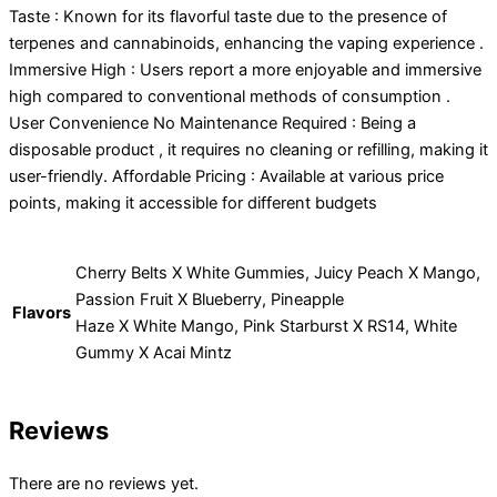
Taste : Known for its flavorful taste due to the presence of
terpenes and cannabinoids, enhancing the vaping experience .
Immersive High : Users report a more enjoyable and immersive
high compared to conventional methods of consumption .
User Convenience No Maintenance Required : Being a
disposable product , it requires no cleaning or refilling, making it
user-friendly. Affordable Pricing : Available at various price
points, making it accessible for different budgets
Cherry Belts X White Gummies, Juicy Peach X Mango,
Passion Fruit X Blueberry, Pineapple
Flavors
Haze X White Mango, Pink Starburst X RS14, White
Gummy X Acai Mintz
Reviews
There are no reviews yet.