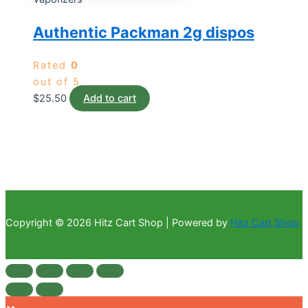
Authentic Packman 2g dispos
Rated
0
out of 5
$
25.50
Add to cart
Copyright © 2026 Hitz Cart Shop | Powered by
Hitz Cart Shop