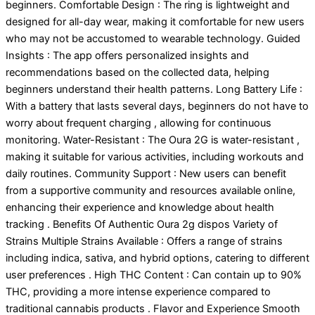
beginners. Comfortable Design : The ring is lightweight and
designed for all-day wear, making it comfortable for new users
who may not be accustomed to wearable technology. Guided
Insights : The app offers personalized insights and
recommendations based on the collected data, helping
beginners understand their health patterns. Long Battery Life :
With a battery that lasts several days, beginners do not have to
worry about frequent charging , allowing for continuous
monitoring. Water-Resistant : The Oura 2G is water-resistant ,
making it suitable for various activities, including workouts and
daily routines. Community Support : New users can benefit
from a supportive community and resources available online,
enhancing their experience and knowledge about health
tracking . Benefits Of Authentic Oura 2g dispos Variety of
Strains Multiple Strains Available : Offers a range of strains
including indica, sativa, and hybrid options, catering to different
user preferences . High THC Content : Can contain up to 90%
THC, providing a more intense experience compared to
traditional cannabis products . Flavor and Experience Smooth