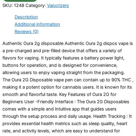
SKU:
1248
Category:
Vaporizers
Description
Additional information
Reviews (0)
Authentic Oura 2g disposable Authentic Oura 2g dispos vape is
a pre-charged and pre-filled device that offers a variety of
flavors for vaping. It typically features a battery power light,
buttons for operation, and is designed for convenience,
allowing users to enjoy vaping straight from the packaging.
The Oura 2G Disposable vape pen can contain up to 90% THC ,
making it a potent option for cannabis users. It is known for its
smooth and flavorful taste. Key Features of Oura 2G for
Beginners User -Friendly Interface : The Oura 2G Disposables
comes with a simple and intuitive app that guides users
through the setup process and daily usage. Health Tracking : It
provides essential health metrics such as sleep quality, heart
rate, and activity levels, which are easy to understand for