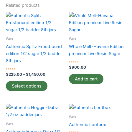
Related products
Price
This
range:
product
$225.00
through
has
$1,450.00
multiple
Wax
Wax
variants.
Authentic Splitz Frostbound
Whole Melt-Havana Edition
The
edition 1/2 sugar 1/2 badder
premium Live Resin Sugar
options
8th jars
may
Rated
$
900.00
0
be
Rated
out
$
225.00
–
$
1,450.00
0
of
chosen
Add to cart
out
5
of
on
Select options
5
the
product
Price
page
This
This
range:
product
product
$145.00
Wax
has
through
has
Wax
Authentic Lootbox
$175.50
multiple
multiple
Authentic Hoggin-Dabz 1/2