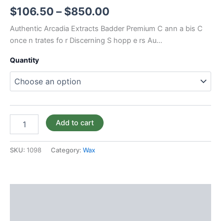
$
106.50
–
$
850.00
Authentic Arcadia Extracts Badder Premium C ann a bis C
once n trates fo r Discerning S hopp e rs Au…
Quantity
Add to cart
SKU:
1098
Category:
Wax
Description
Additional information