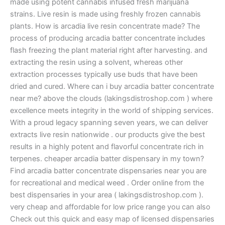
made using potent cannabis infused fresh marijuana
strains. Live resin is made using freshly frozen cannabis
plants. How is arcadia live resin concentrate made? The
process of producing arcadia batter concentrate includes
flash freezing the plant material right after harvesting. and
extracting the resin using a solvent, whereas other
extraction processes typically use buds that have been
dried and cured. Where can i buy arcadia batter concentrate
near me? above the clouds (lakingsdistroshop.com ) where
excellence meets integrity in the world of shipping services.
With a proud legacy spanning seven years, we can deliver
extracts live resin nationwide . our products give the best
results in a highly potent and flavorful concentrate rich in
terpenes. cheaper arcadia batter dispensary in my town?
Find arcadia batter concentrate dispensaries near you are
for recreational and medical weed . Order online from the
best dispensaries in your area ( lakingsdistroshop.com ).
very cheap and affordable for low price range you can also
Check out this quick and easy map of licensed dispensaries