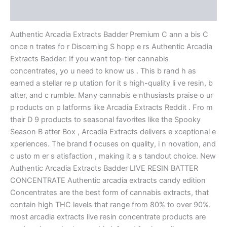
Reviews (0)
Authentic Arcadia Extracts Badder Premium C ann a bis C
once n trates fo r Discerning S hopp e rs Authentic Arcadia
Extracts Badder: If you want top-tier cannabis
concentrates, yo u need to know us . This b rand h as
earned a stellar re p utation for it s high-quality li ve resin, b
atter, and c rumble. Many cannabis e nthusiasts praise o ur
p roducts on p latforms like Arcadia Extracts Reddit . Fro m
their D 9 products to seasonal favorites like the Spooky
Season B atter Box , Arcadia Extracts delivers e xceptional e
xperiences. The brand f ocuses on quality, i n novation, and
c usto m er s atisfaction , making it a s tandout choice. New
Authentic Arcadia Extracts Badder LIVE RESIN BATTER
CONCENTRATE Authentic arcadia extracts candy edition
Concentrates are the best form of cannabis extracts, that
contain high THC levels that range from 80% to over 90%.
most arcadia extracts live resin concentrate products are