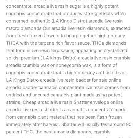
concentrate. arcadia live resin sugar is a highly potent
cannabis concentrate that produces strong effects when
consumed. authentic (LA Kings Distro) arcadia live resin
macro diamonds Our arcadia live resin diamonds, extracted
from fresh frozen flowers to bring together high potency
THCA with the terpene rich flavor sauce. THCa diamonds
that form in live resin terp sauce, appearing as crystallized
solids. premium ( LA kings Distro) arcadia live resin crumble
arcadia crumble wax or honeycomb wax, is a form of
cannabis concentrate that is high potency and rich flavor.
LA Kings Distro arcadia live resin badder for sale online
arcadia badder cannabis concentrate live resin comes from
undried and uncured cannabis plant made using potent
strains. Cheap arcadia live resin Shatter envelope online
arcadia Live resin shatter is a cannabis concentrate made
from cannabis plant material that has been flash frozen
immediately after harvest. Shatter will usually test around 90
percent THC. the best arcadia diamonds, crumble