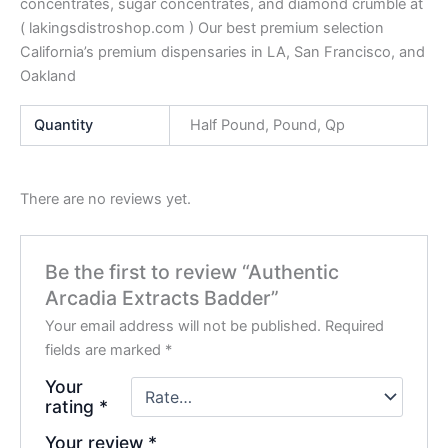
concentrates, sugar concentrates, and diamond crumble at
( lakingsdistroshop.com ) Our best premium selection
California’s premium dispensaries in LA, San Francisco, and
Oakland
Quantity
Half Pound, Pound, Qp
There are no reviews yet.
Be the first to review “Authentic
Arcadia Extracts Badder”
Your email address will not be published.
Required
fields are marked
*
Your
rating
*
Your review
*