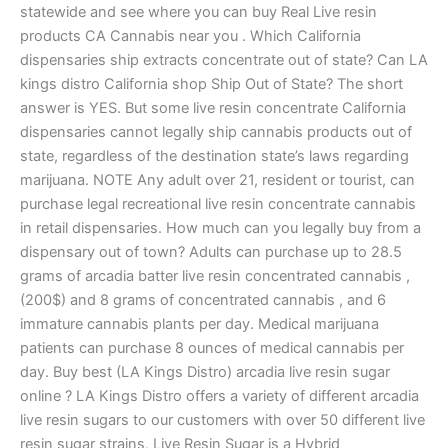
statewide and see where you can buy Real Live resin
products CA Cannabis near you . Which California
dispensaries ship extracts concentrate out of state? Can LA
kings distro California shop Ship Out of State? The short
answer is YES. But some live resin concentrate California
dispensaries cannot legally ship cannabis products out of
state, regardless of the destination state’s laws regarding
marijuana. NOTE Any adult over 21, resident or tourist, can
purchase legal recreational live resin concentrate cannabis
in retail dispensaries. How much can you legally buy from a
dispensary out of town? Adults can purchase up to 28.5
grams of arcadia batter live resin concentrated cannabis ,
(200$) and 8 grams of concentrated cannabis , and 6
immature cannabis plants per day. Medical marijuana
patients can purchase 8 ounces of medical cannabis per
day. Buy best (LA Kings Distro) arcadia live resin sugar
online ? LA Kings Distro offers a variety of different arcadia
live resin sugars to our customers with over 50 different live
resin sugar strains, Live Resin Sugar is a Hybrid