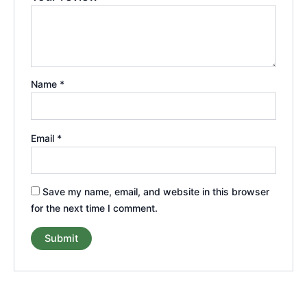
Name
*
Email
*
Save my name, email, and website in this browser
for the next time I comment.