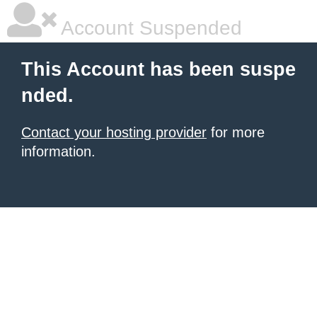
Account Suspended
This Account has been suspe
nded.
Contact your hosting provider
for more
information.