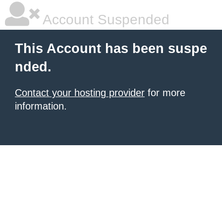
Account Suspended
This Account has been suspe
nded.
Contact your hosting provider
for more
information.