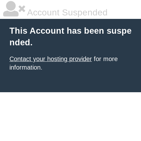
Account Suspended
This Account has been suspe
nded.
Contact your hosting provider
for more
information.