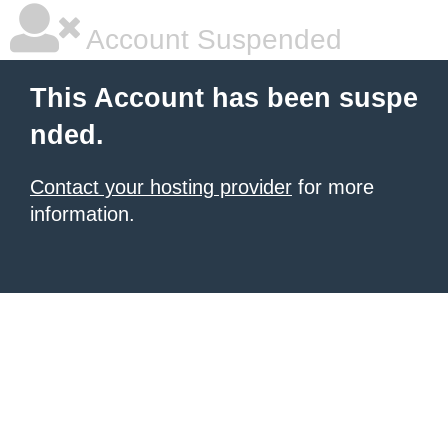
Account Suspended
This Account has been suspe
nded.
Contact your hosting provider
for more
information.