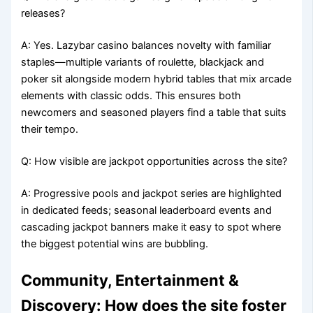
releases?
A: Yes. Lazybar casino balances novelty with familiar
staples—multiple variants of roulette, blackjack and
poker sit alongside modern hybrid tables that mix arcade
elements with classic odds. This ensures both
newcomers and seasoned players find a table that suits
their tempo.
Q: How visible are jackpot opportunities across the site?
A: Progressive pools and jackpot series are highlighted
in dedicated feeds; seasonal leaderboard events and
cascading jackpot banners make it easy to spot where
the biggest potential wins are bubbling.
Community, Entertainment &
Discovery: How does the site foster