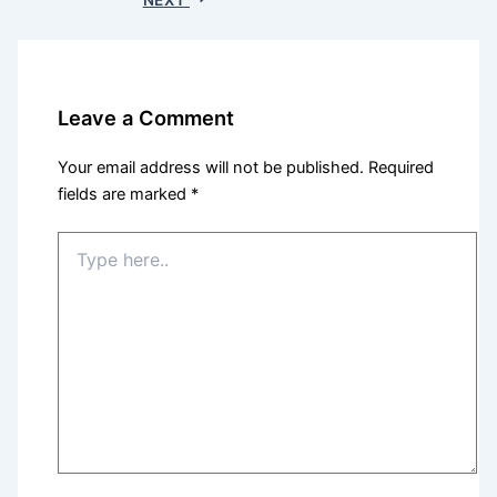
Leave a Comment
Your email address will not be published.
Required
fields are marked
*
Type
here..