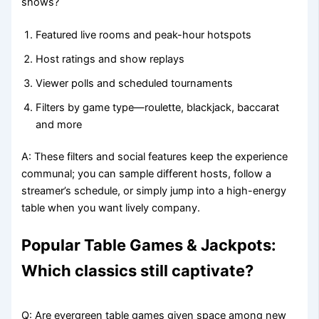
shows?
Featured live rooms and peak-hour hotspots
Host ratings and show replays
Viewer polls and scheduled tournaments
Filters by game type—roulette, blackjack, baccarat
and more
A: These filters and social features keep the experience
communal; you can sample different hosts, follow a
streamer’s schedule, or simply jump into a high-energy
table when you want lively company.
Popular Table Games & Jackpots:
Which classics still captivate?
Q: Are evergreen table games given space among new