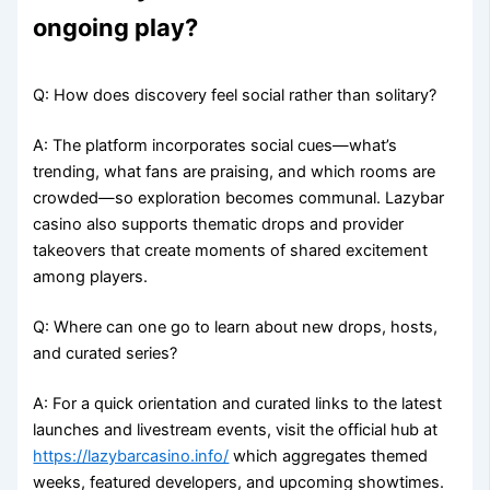
ongoing play?
Q: How does discovery feel social rather than solitary?
A: The platform incorporates social cues—what’s
trending, what fans are praising, and which rooms are
crowded—so exploration becomes communal. Lazybar
casino also supports thematic drops and provider
takeovers that create moments of shared excitement
among players.
Q: Where can one go to learn about new drops, hosts,
and curated series?
A: For a quick orientation and curated links to the latest
launches and livestream events, visit the official hub at
https://lazybarcasino.info/
which aggregates themed
weeks, featured developers, and upcoming showtimes.