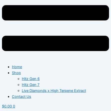
Home
Shop
Hitz Gen 6
Hitz Gen 7
Live Diamonds x High Terpene Extract
Contact Us
$
0.00
0