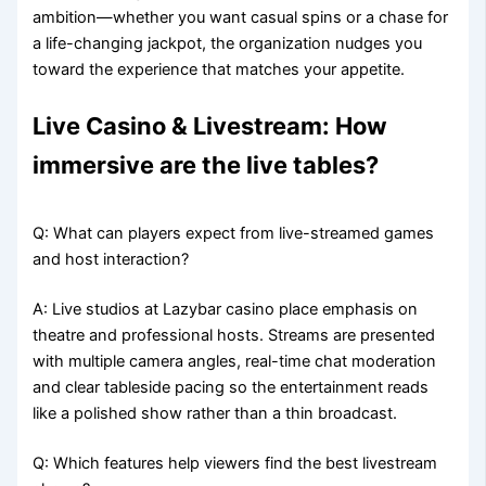
ambition—whether you want casual spins or a chase for
a life-changing jackpot, the organization nudges you
toward the experience that matches your appetite.
Live Casino & Livestream: How
immersive are the live tables?
Q: What can players expect from live-streamed games
and host interaction?
A: Live studios at Lazybar casino place emphasis on
theatre and professional hosts. Streams are presented
with multiple camera angles, real-time chat moderation
and clear tableside pacing so the entertainment reads
like a polished show rather than a thin broadcast.
Q: Which features help viewers find the best livestream