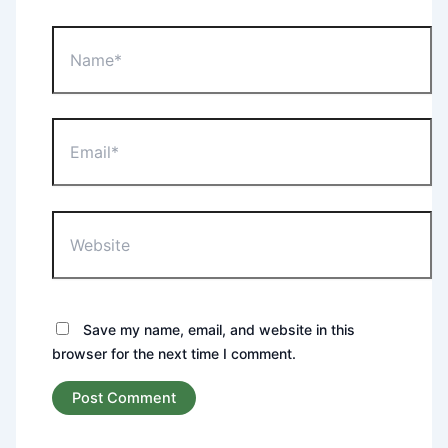
Name*
Email*
Website
Save my name, email, and website in this
browser for the next time I comment.