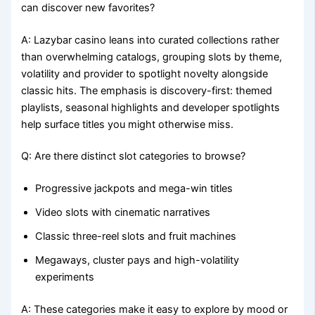
can discover new favorites?
A: Lazybar casino leans into curated collections rather
than overwhelming catalogs, grouping slots by theme,
volatility and provider to spotlight novelty alongside
classic hits. The emphasis is discovery-first: themed
playlists, seasonal highlights and developer spotlights
help surface titles you might otherwise miss.
Q: Are there distinct slot categories to browse?
Progressive jackpots and mega-win titles
Video slots with cinematic narratives
Classic three-reel slots and fruit machines
Megaways, cluster pays and high-volatility
experiments
A: These categories make it easy to explore by mood or