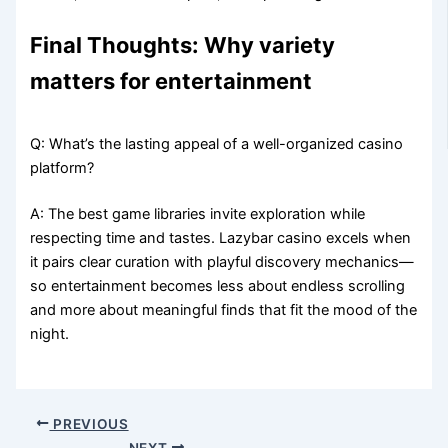
Final Thoughts: Why variety
matters for entertainment
Q: What’s the lasting appeal of a well-organized casino
platform?
A: The best game libraries invite exploration while
respecting time and tastes. Lazybar casino excels when
it pairs clear curation with playful discovery mechanics—
so entertainment becomes less about endless scrolling
and more about meaningful finds that fit the mood of the
night.
PREVIOUS
NEXT