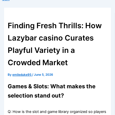
Finding Fresh Thrills: How
Lazybar casino Curates
Playful Variety in a
Crowded Market
By
emileduke95
/
June 5, 2026
Games & Slots: What makes the
selection stand out?
Q: How is the slot and game library organized so players