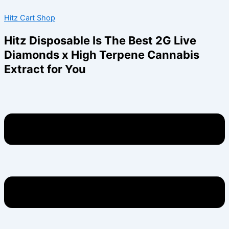
Skip
Menu
Hitz Cart Shop
to
content
Hitz Disposable Is The Best 2G Live
Diamonds x High Terpene Cannabis
Extract for You