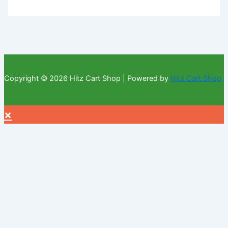
Copyright © 2026 Hitz Cart Shop | Powered by
Hitz Cart Shop
×