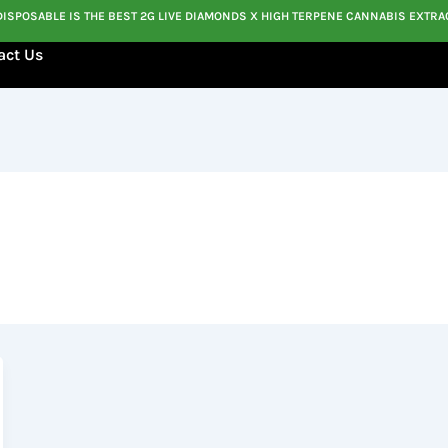
DISPOSABLE IS THE BEST 2G LIVE DIAMONDS X HIGH TERPENE CANNABIS EXTRA
act Us