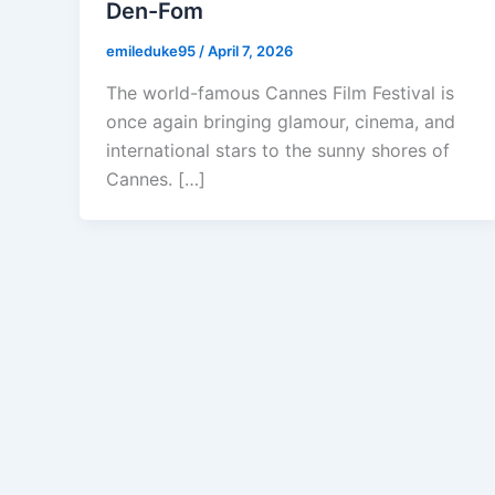
Den-Fom
emileduke95
/
April 7, 2026
The world-famous Cannes Film Festival is
once again bringing glamour, cinema, and
international stars to the sunny shores of
Cannes. […]