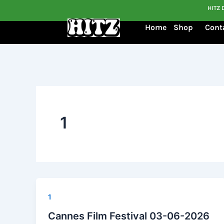
Skip
HITZ 
to
Home
Shop
Cont
content
1
1
Cannes Film Festival 03-06-2026