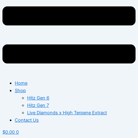
Home
Shop
Hitz Gen 6
Hitz Gen 7
Live Diamonds x High Terpene Extract
Contact Us
$
0.00
0