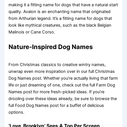
making it a fitting name for dogs that have a natural start
quality. Avalon is an enchanting name that originated
from Arthurian legend. It’s a fitting name for dogs that
look like mythical creatures, such as the black Belgian
Malinois or Cane Corso.
Nature-Inspired Dog Names
From Christmas classics to creative wintry names,
unwrap even more inspiration over in our full Christmas
Dog Names post. Whether you’re actually living that farm
life or just dreaming of one, check out the full Farm Dog
Names post for more fresh-picked ideas. If you’re
drooling over these ideas already, be sure to browse the
full Food Dog Names post for a buffet of delicious
options.
‘Love, Brooklyn’ Sees A Top Per Screen