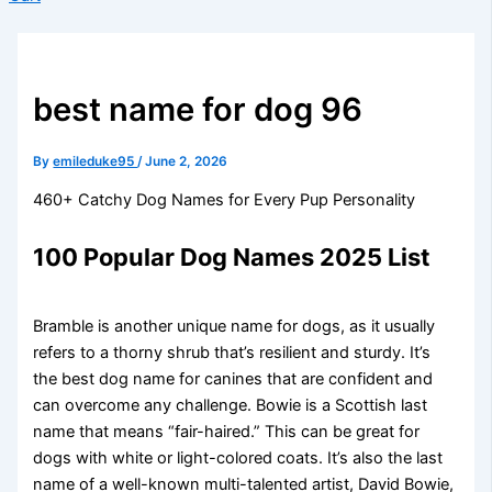
best name for dog 96
By
emileduke95
/
June 2, 2026
460+ Catchy Dog Names for Every Pup Personality
100 Popular Dog Names 2025 List
Bramble is another unique name for dogs, as it usually
refers to a thorny shrub that’s resilient and sturdy. It’s
the best dog name for canines that are confident and
can overcome any challenge. Bowie is a Scottish last
name that means “fair-haired.” This can be great for
dogs with white or light-colored coats. It’s also the last
name of a well-known multi-talented artist, David Bowie,