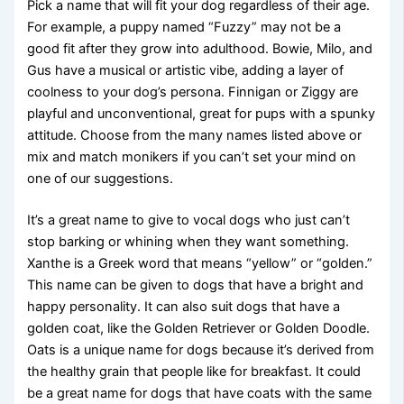
Pick a name that will fit your dog regardless of their age.
For example, a puppy named “Fuzzy” may not be a
good fit after they grow into adulthood. Bowie, Milo, and
Gus have a musical or artistic vibe, adding a layer of
coolness to your dog’s persona. Finnigan or Ziggy are
playful and unconventional, great for pups with a spunky
attitude. Choose from the many names listed above or
mix and match monikers if you can’t set your mind on
one of our suggestions.
It’s a great name to give to vocal dogs who just can’t
stop barking or whining when they want something.
Xanthe is a Greek word that means “yellow” or “golden.”
This name can be given to dogs that have a bright and
happy personality. It can also suit dogs that have a
golden coat, like the Golden Retriever or Golden Doodle.
Oats is a unique name for dogs because it’s derived from
the healthy grain that people like for breakfast. It could
be a great name for dogs that have coats with the same