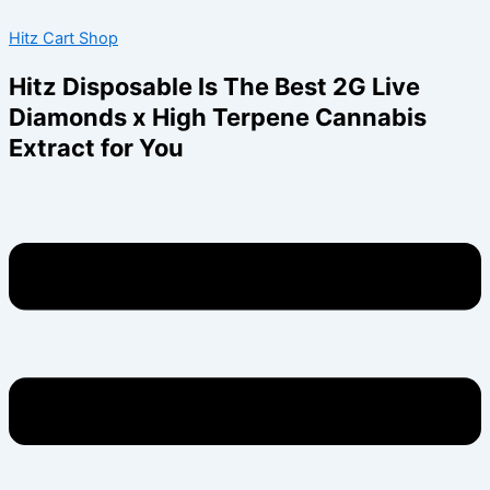
Skip
Menu
Hitz Cart Shop
to
content
Hitz Disposable Is The Best 2G Live
Diamonds x High Terpene Cannabis
Extract for You