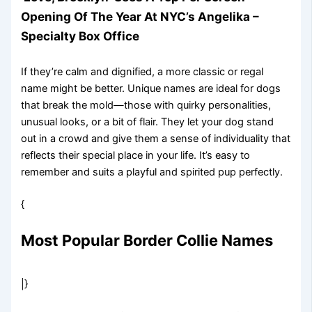
Opening Of The Year At NYC’s Angelika –
Specialty Box Office
If they’re calm and dignified, a more classic or regal
name might be better. Unique names are ideal for dogs
that break the mold—those with quirky personalities,
unusual looks, or a bit of flair. They let your dog stand
out in a crowd and give them a sense of individuality that
reflects their special place in your life. It’s easy to
remember and suits a playful and spirited pup perfectly.
{
Most Popular Border Collie Names
|}