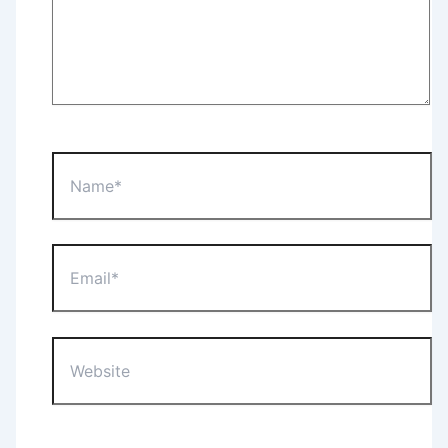
Name*
Email*
Website