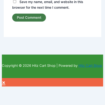
Save my name, email, and website in this
browser for the next time I comment.
Copyright © 2026 Hitz Cart Shop | Powered by
Hitz Cart Shop
×