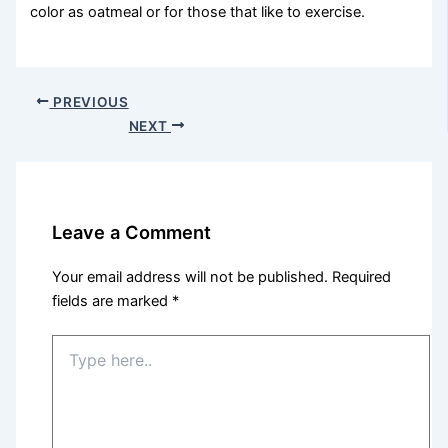
color as oatmeal or for those that like to exercise.
PREVIOUS
NEXT
Leave a Comment
Your email address will not be published.
Required
fields are marked
*
Type
here..