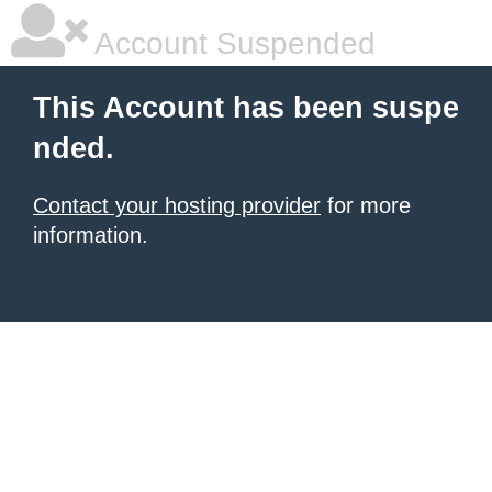
Account Suspended
This Account has been suspe
nded.
Contact your hosting provider
for more
information.