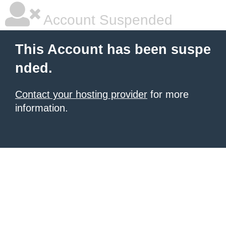
Account Suspended
This Account has been suspe
nded.
Contact your hosting provider
for more
information.