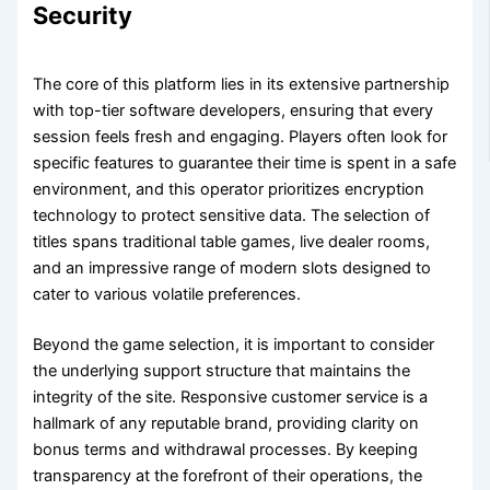
Security
The core of this platform lies in its extensive partnership
with top-tier software developers, ensuring that every
session feels fresh and engaging. Players often look for
specific features to guarantee their time is spent in a safe
environment, and this operator prioritizes encryption
technology to protect sensitive data. The selection of
titles spans traditional table games, live dealer rooms,
and an impressive range of modern slots designed to
cater to various volatile preferences.
Beyond the game selection, it is important to consider
the underlying support structure that maintains the
integrity of the site. Responsive customer service is a
hallmark of any reputable brand, providing clarity on
bonus terms and withdrawal processes. By keeping
transparency at the forefront of their operations, the