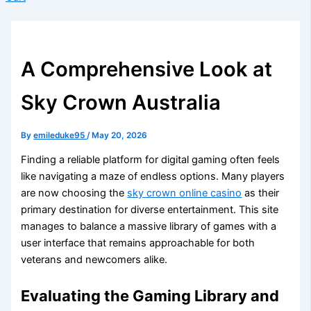
A Comprehensive Look at
Sky Crown Australia
By
emileduke95
/
May 20, 2026
Finding a reliable platform for digital gaming often feels
like navigating a maze of endless options. Many players
are now choosing the
sky crown online casino
as their
primary destination for diverse entertainment. This site
manages to balance a massive library of games with a
user interface that remains approachable for both
veterans and newcomers alike.
Evaluating the Gaming Library and