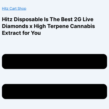
Skip
Menu
Hitz Cart Shop
to
content
Hitz Disposable Is The Best 2G Live
Diamonds x High Terpene Cannabis
Extract for You