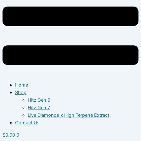
Home
Shop
Hitz Gen 6
Hitz Gen 7
Live Diamonds x High Terpene Extract
Contact Us
$
0.00
0