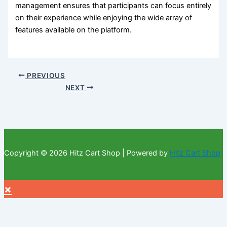
management ensures that participants can focus entirely
on their experience while enjoying the wide array of
features available on the platform.
PREVIOUS
NEXT
Copyright © 2026 Hitz Cart Shop | Powered by
Hitz Cart Shop
×