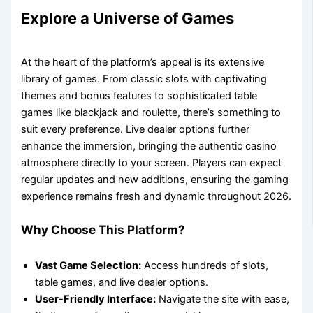
Explore a Universe of Games
At the heart of the platform’s appeal is its extensive
library of games. From classic slots with captivating
themes and bonus features to sophisticated table
games like blackjack and roulette, there’s something to
suit every preference. Live dealer options further
enhance the immersion, bringing the authentic casino
atmosphere directly to your screen. Players can expect
regular updates and new additions, ensuring the gaming
experience remains fresh and dynamic throughout 2026.
Why Choose This Platform?
Vast Game Selection:
Access hundreds of slots,
table games, and live dealer options.
User-Friendly Interface:
Navigate the site with ease,