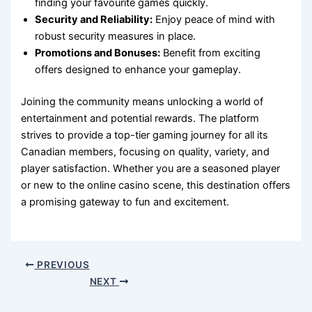
finding your favourite games quickly.
Security and Reliability:
Enjoy peace of mind with
robust security measures in place.
Promotions and Bonuses:
Benefit from exciting
offers designed to enhance your gameplay.
Joining the community means unlocking a world of
entertainment and potential rewards. The platform
strives to provide a top-tier gaming journey for all its
Canadian members, focusing on quality, variety, and
player satisfaction. Whether you are a seasoned player
or new to the online casino scene, this destination offers
a promising gateway to fun and excitement.
PREVIOUS
NEXT