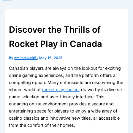
Discover the Thrills of
Rocket Play in Canada
By
emileduke95
/
May 16, 2026
Canadian players are always on the lookout for exciting
online gaming experiences, and the platform offers a
compelling option. Many enthusiasts are discovering the
vibrant world of
rocket play casino
, drawn by its diverse
game selection and user-friendly interface. This
engaging online environment provides a secure and
entertaining space for players to enjoy a wide array of
casino classics and innovative new titles, all accessible
from the comfort of their homes.