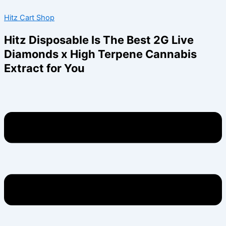
Skip
Menu
Hitz Cart Shop
to
content
Hitz Disposable Is The Best 2G Live
Diamonds x High Terpene Cannabis
Extract for You