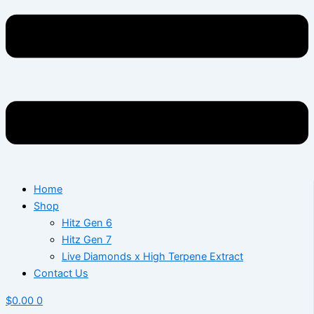
Home
Shop
Hitz Gen 6
Hitz Gen 7
Live Diamonds x High Terpene Extract
Contact Us
$
0.00
0