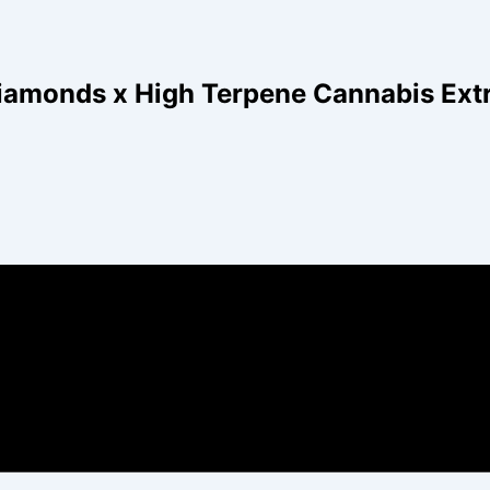
Diamonds x High Terpene Cannabis Extr