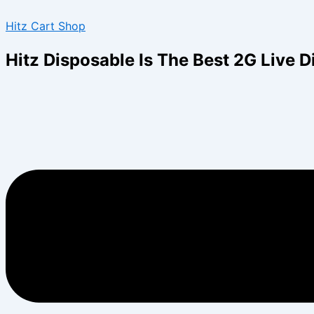
Skip
Menu
Hitz Cart Shop
to
content
Hitz Disposable Is The Best 2G Live 