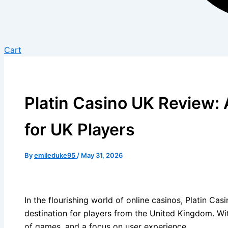
Cart
Platin Casino UK Review:
for UK Players
By
emileduke95
/
May 31, 2026
In the flourishing world of online casinos, Platin Cas
destination for players from the United Kingdom. With
of games, and a focus on user experience,