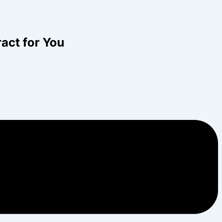
act for You