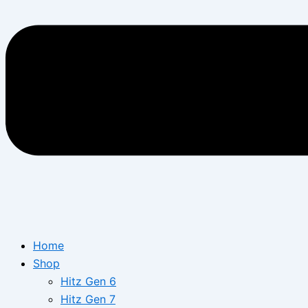
Home
Shop
Hitz Gen 6
Hitz Gen 7