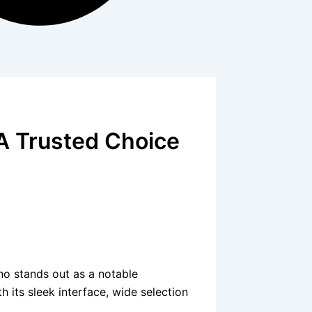
 A Trusted Choice
ino stands out as a notable
 its sleek interface, wide selection