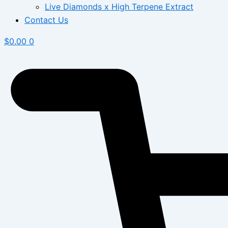
Live Diamonds x High Terpene Extract
Contact Us
$
0.00
0