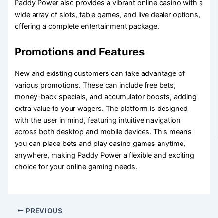
Paddy Power also provides a vibrant online casino with a
wide array of slots, table games, and live dealer options,
offering a complete entertainment package.
Promotions and Features
New and existing customers can take advantage of
various promotions. These can include free bets,
money-back specials, and accumulator boosts, adding
extra value to your wagers. The platform is designed
with the user in mind, featuring intuitive navigation
across both desktop and mobile devices. This means
you can place bets and play casino games anytime,
anywhere, making Paddy Power a flexible and exciting
choice for your online gaming needs.
PREVIOUS