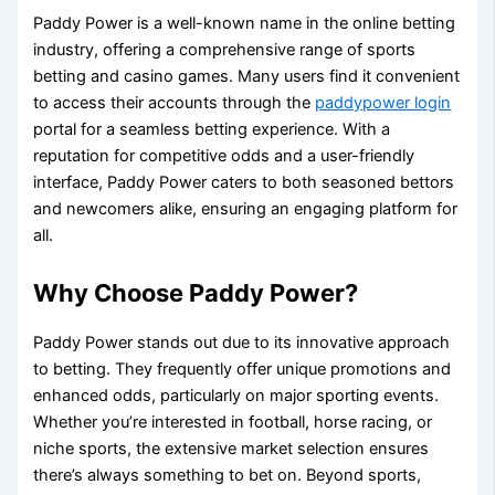
Paddy Power is a well-known name in the online betting
industry, offering a comprehensive range of sports
betting and casino games. Many users find it convenient
to access their accounts through the
paddypower login
portal for a seamless betting experience. With a
reputation for competitive odds and a user-friendly
interface, Paddy Power caters to both seasoned bettors
and newcomers alike, ensuring an engaging platform for
all.
Why Choose Paddy Power?
Paddy Power stands out due to its innovative approach
to betting. They frequently offer unique promotions and
enhanced odds, particularly on major sporting events.
Whether you’re interested in football, horse racing, or
niche sports, the extensive market selection ensures
there’s always something to bet on. Beyond sports,