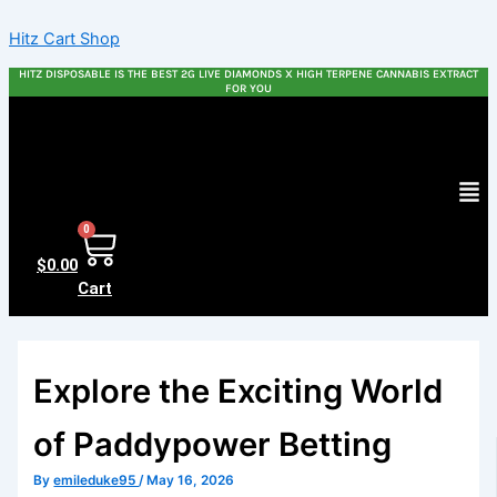
Skip
Hitz Cart Shop
to
content
HITZ DISPOSABLE IS THE BEST 2G LIVE DIAMONDS X HIGH TERPENE CANNABIS EXTRACT
FOR YOU
Me
0
$
0.00
Cart
Explore the Exciting World
of Paddypower Betting
By
emileduke95
/
May 16, 2026