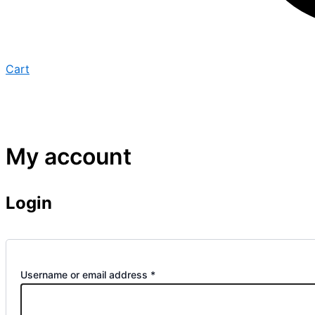
Cart
My account
Login
Username or email address
*