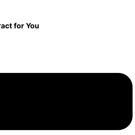
act for You