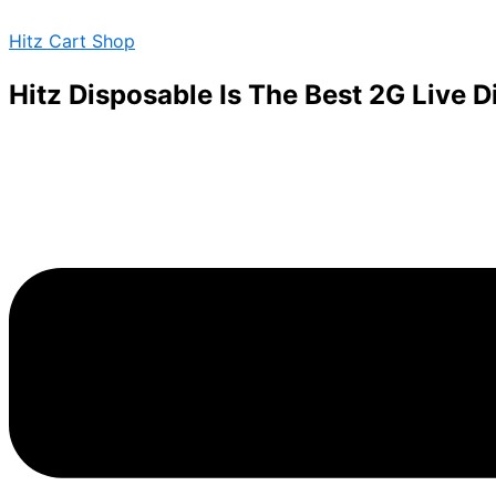
Required
Required
Skip
Menu
Hitz Cart Shop
to
content
Hitz Disposable Is The Best 2G Live 