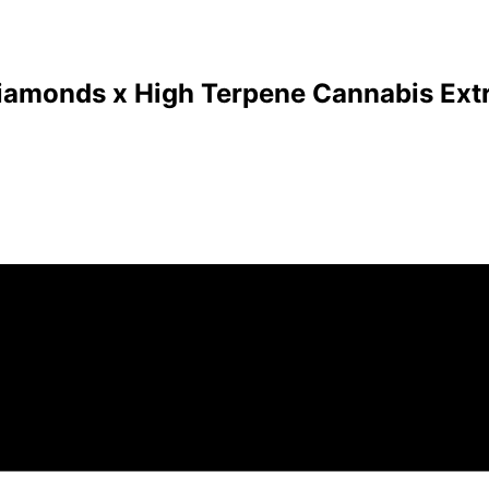
Diamonds x High Terpene Cannabis Extr