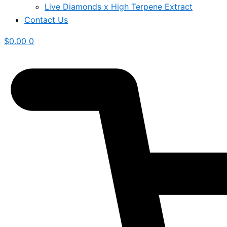
Live Diamonds x High Terpene Extract
Contact Us
$
0.00
0