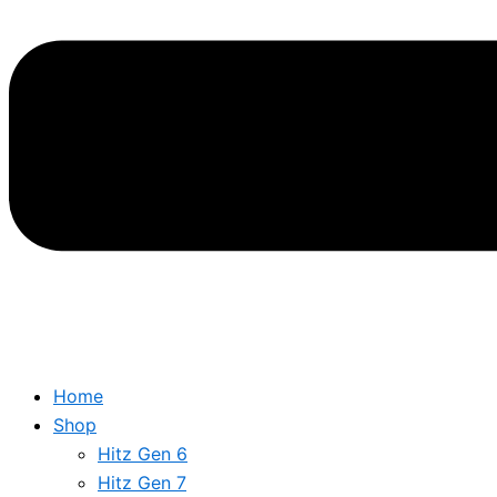
Home
Shop
Hitz Gen 6
Hitz Gen 7