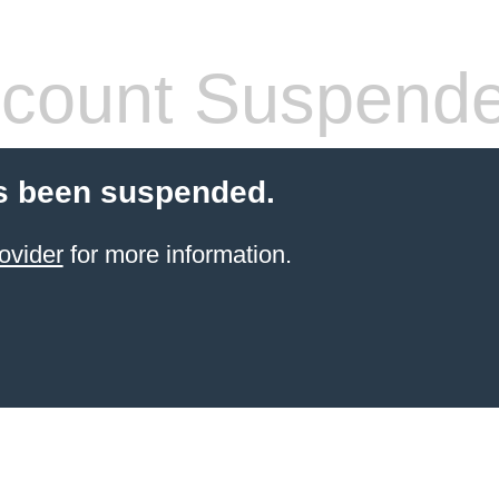
count Suspend
s been suspended.
ovider
for more information.