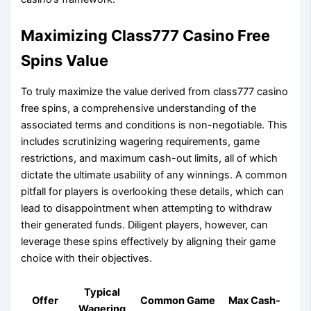
Maximizing Class777 Casino Free
Spins Value
To truly maximize the value derived from class777 casino
free spins, a comprehensive understanding of the
associated terms and conditions is non-negotiable. This
includes scrutinizing wagering requirements, game
restrictions, and maximum cash-out limits, all of which
dictate the ultimate usability of any winnings. A common
pitfall for players is overlooking these details, which can
lead to disappointment when attempting to withdraw
their generated funds. Diligent players, however, can
leverage these spins effectively by aligning their game
choice with their objectives.
Typical
Offer
Common Game
Max Cash-
Wagering