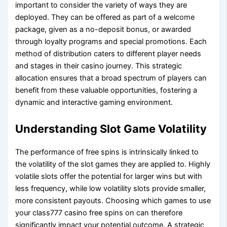
important to consider the variety of ways they are
deployed. They can be offered as part of a welcome
package, given as a no-deposit bonus, or awarded
through loyalty programs and special promotions. Each
method of distribution caters to different player needs
and stages in their casino journey. This strategic
allocation ensures that a broad spectrum of players can
benefit from these valuable opportunities, fostering a
dynamic and interactive gaming environment.
Understanding Slot Game Volatility
The performance of free spins is intrinsically linked to
the volatility of the slot games they are applied to. Highly
volatile slots offer the potential for larger wins but with
less frequency, while low volatility slots provide smaller,
more consistent payouts. Choosing which games to use
your class777 casino free spins on can therefore
significantly impact your potential outcome. A strategic