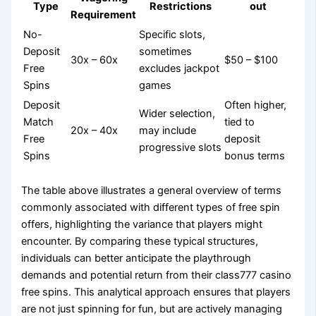
Type
Restrictions
out
Requirement
No-
Specific slots,
Deposit
sometimes
30x – 60x
$50 – $100
Free
excludes jackpot
Spins
games
Deposit
Often higher,
Wider selection,
Match
tied to
20x – 40x
may include
Free
deposit
progressive slots
Spins
bonus terms
The table above illustrates a general overview of terms
commonly associated with different types of free spin
offers, highlighting the variance that players might
encounter. By comparing these typical structures,
individuals can better anticipate the playthrough
demands and potential return from their class777 casino
free spins. This analytical approach ensures that players
are not just spinning for fun, but are actively managing