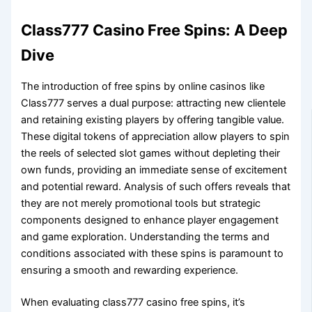
Class777 Casino Free Spins: A Deep
Dive
The introduction of free spins by online casinos like
Class777 serves a dual purpose: attracting new clientele
and retaining existing players by offering tangible value.
These digital tokens of appreciation allow players to spin
the reels of selected slot games without depleting their
own funds, providing an immediate sense of excitement
and potential reward. Analysis of such offers reveals that
they are not merely promotional tools but strategic
components designed to enhance player engagement
and game exploration. Understanding the terms and
conditions associated with these spins is paramount to
ensuring a smooth and rewarding experience.
When evaluating class777 casino free spins, it’s