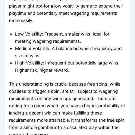
player might opt for a low volatility game to extend their
playtime and potentially meet wagering requirements
more easily.
Low Volatility: Frequent, smaller wins. Ideal for
meeting wagering requirements.
Medium Volatility: A balance between frequency and
size of wins.
High Volatility: Infrequent but potentially large wins.
Higher risk, higher reward.
This understanding is crucial because free spins, while
costless to trigger a spin, are still subject to wagering
requirements on any winnings generated. Therefore,
opting for a game where you have a higher probability of
landing a decent win can make fulfilling these
requirements more attainable. It transforms the free spin
from a simple gamble into a calculated play within the
casino’s framework.