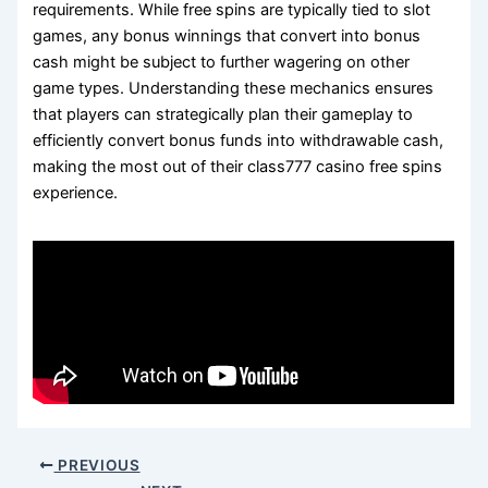
requirements. While free spins are typically tied to slot
games, any bonus winnings that convert into bonus
cash might be subject to further wagering on other
game types. Understanding these mechanics ensures
that players can strategically plan their gameplay to
efficiently convert bonus funds into withdrawable cash,
making the most out of their class777 casino free spins
experience.
PREVIOUS