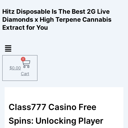
Skip
to
Hitz Disposable Is The Best 2G Live
content
Diamonds x High Terpene Cannabis
Extract for You
Menu
0
$
0.00
Cart
Class777 Casino Free
Spins: Unlocking Player