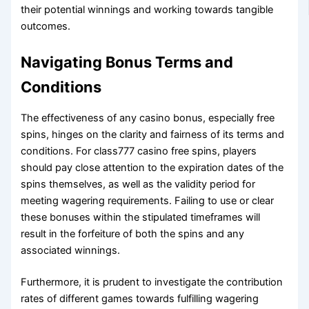
their potential winnings and working towards tangible
outcomes.
Navigating Bonus Terms and
Conditions
The effectiveness of any casino bonus, especially free
spins, hinges on the clarity and fairness of its terms and
conditions. For class777 casino free spins, players
should pay close attention to the expiration dates of the
spins themselves, as well as the validity period for
meeting wagering requirements. Failing to use or clear
these bonuses within the stipulated timeframes will
result in the forfeiture of both the spins and any
associated winnings.
Furthermore, it is prudent to investigate the contribution
rates of different games towards fulfilling wagering