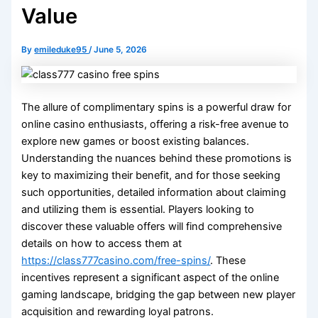
Value
By
emileduke95
/
June 5, 2026
The allure of complimentary spins is a powerful draw for
online casino enthusiasts, offering a risk-free avenue to
explore new games or boost existing balances.
Understanding the nuances behind these promotions is
key to maximizing their benefit, and for those seeking
such opportunities, detailed information about claiming
and utilizing them is essential. Players looking to
discover these valuable offers will find comprehensive
details on how to access them at
https://class777casino.com/free-spins/
. These
incentives represent a significant aspect of the online
gaming landscape, bridging the gap between new player
acquisition and rewarding loyal patrons.