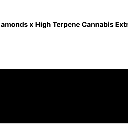
Diamonds x High Terpene Cannabis Extr