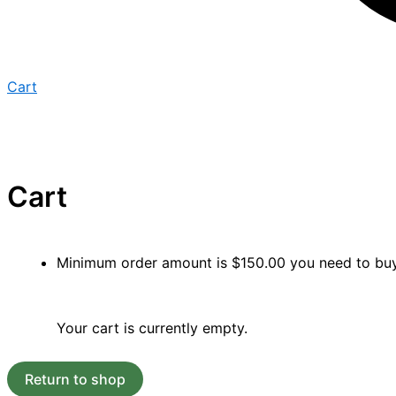
Cart
Cart
Minimum order amount is
$
150.00
you need to b
Your cart is currently empty.
Return to shop