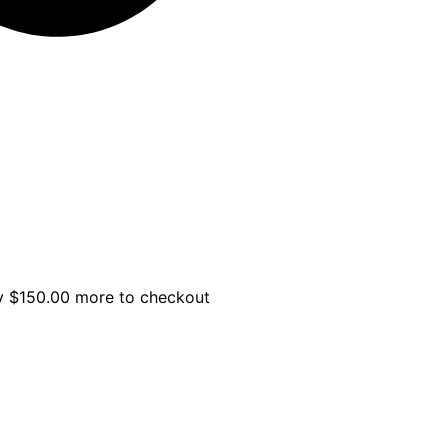
uy
$
150.00
more to checkout