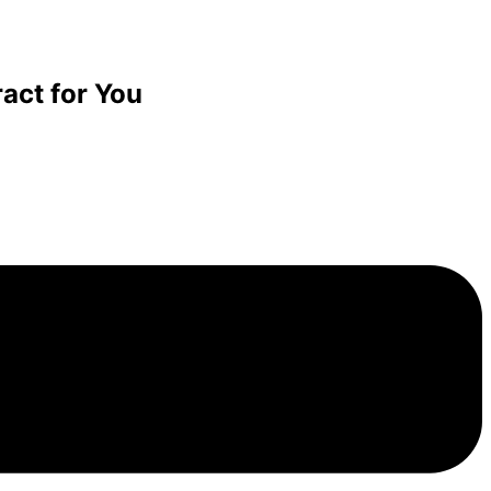
act for You