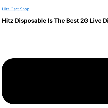
Skip
Menu
Hitz Cart Shop
to
content
Hitz Disposable Is The Best 2G Live 