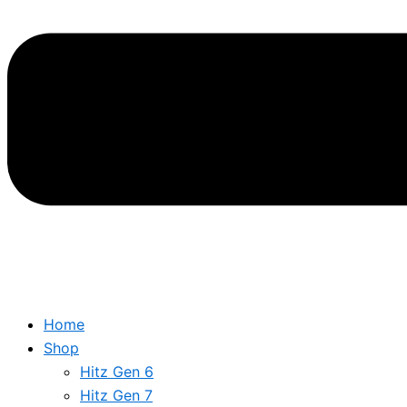
Home
Shop
Hitz Gen 6
Hitz Gen 7