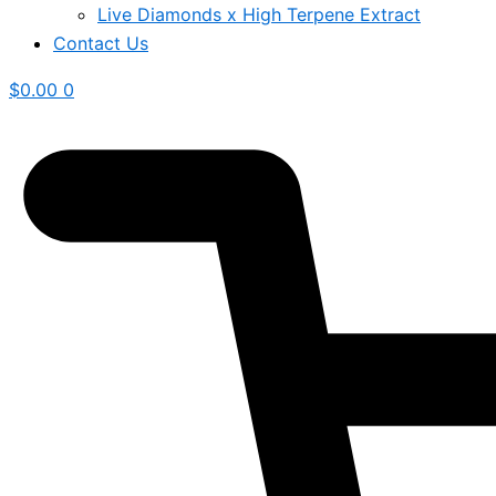
Live Diamonds x High Terpene Extract
Contact Us
$
0.00
0