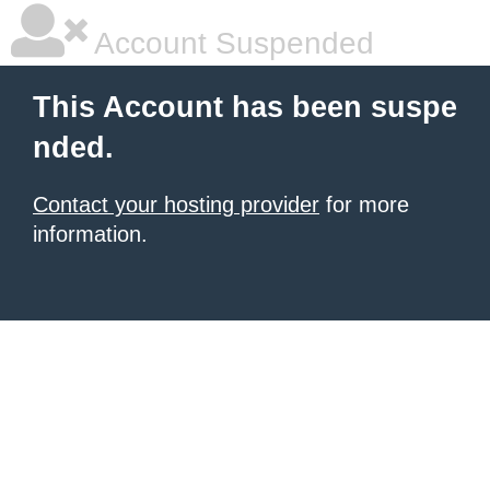
Account Suspended
This Account has been suspe
nded.
Contact your hosting provider
for more
information.