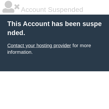
Account Suspended
This Account has been suspe
nded.
Contact your hosting provider
for more
information.